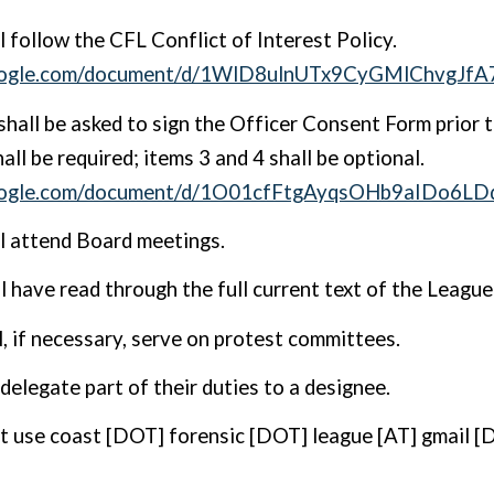
ll follow the
CFL Conflict of Interest Policy
.
.google.com/document/d/1WlD8ulnUTx9CyGMlChvgJ
shall be asked to sign the Officer Consent Form prior t
all be required; items 3 and 4 shall be optional.
google.com/document/d/1O01cfFtgAyqsOHb9aIDo6L
ll attend Board meetings.
ll have read through the full current text of the Leagu
l, if necessary, serve on protest committees.
delegate part of their duties to a designee.
t use coast [DOT] forensic [DOT] league [AT] gmail [D