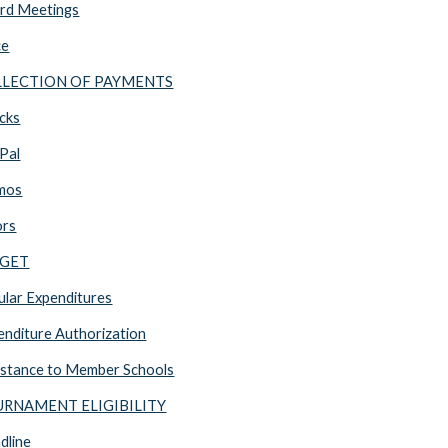
rd Meetings
ce
OLLECTION OF PAYMENTS
cks
Pal
mos
ors
DGET
lar Expenditures
nditure Authorization
stance to Member Schools
OURNAMENT ELIGIBILITY
dline