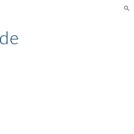
ion
de