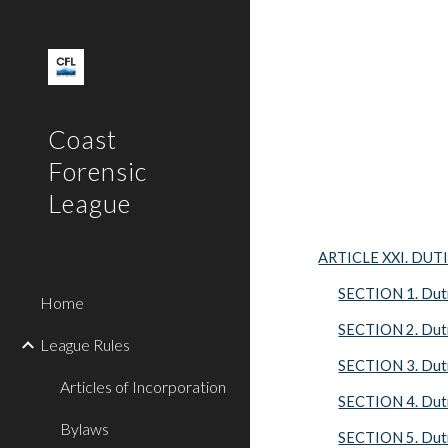
Sk
Coast
Forensic
League
ARTICLE XXI. DUT
SECTION 1. Dutie
Home
SECTION 2. Duti
League Rules
SECTION 3. Duti
Articles of Incorporation
SECTION 4. Duti
Bylaws
SECTION 5. Duti