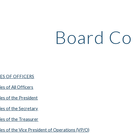
ip to main content
Skip to navigat
Board Co
IES OF OFFICERS
s of All Officers
es of the President
es of the Secretary
es of the Treasurer
es of the Vice President of Operations (VP/O)