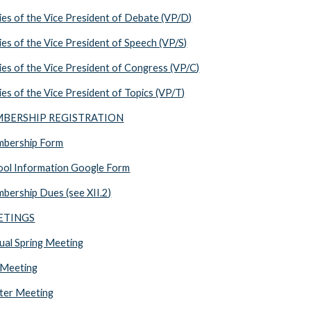
es of the Vice President of Debate (VP/D)
s of the Vice President of Speech (VP/S)
s of the Vice President of Congress (VP/C)
s of the Vice President of Topics (VP/T)
EMBERSHIP REGISTRATION
bership Form
ol Information Google Form
ership Dues (see XII.2)
EETINGS
al Spring Meeting
 Meeting
ter Meeting