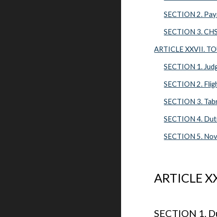
SECTION 2. Pay
SECTION 3. CHS
ARTICLE XXVII. 
SECTION 1. Jud
SECTION 2. Flig
SECTION 3. Tabr
SECTION 4. Duti
SECTION 5. Nov
ARTICLE X
SECTION 1. Du