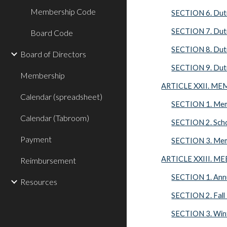
Membership Code
SECTION 6. Duti
SECTION 7. Dutie
Board Code
SECTION 8. Dutie
Board of Directors
SECTION 9. Dutie
Membership
ARTICLE XXII. M
Calendar (spreadsheet)
SECTION 1. Mem
Calendar (Tabroom)
SECTION 2. Scho
Payment
SECTION 3. Memb
ARTICLE XXIII. M
Reimbursement
SECTION 1. Annu
Resources
SECTION 2. Fall
SECTION 3. Win