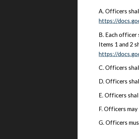
A. Officers sha
https://docs
B. Each officer 
Items 1 and 2 sh
https://docs.
C. Officers sha
D. Officers sha
E. Officers shal
F. Officers may 
G. Officers mus