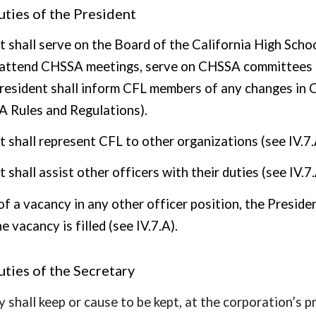
ties of the President
t shall serve on the Board of the California High Scho
l attend CHSSA meetings, serve on CHSSA committees a
resident shall inform CFL members of any changes in CHS
A Rules and Regulations).
t shall represent CFL to other organizations (see IV.7.
 shall assist other officers with their duties (see IV.7.
of a vacancy in any other officer position, the Preside
he vacancy is filled (see IV.7.A).
ties of the Secretary
 shall keep or cause to be kept, at the corporation’s pr