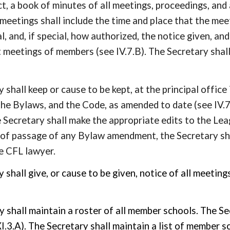
t, a book of minutes of all meetings, proceedings, and
meetings shall include the time and place that the me
al, and, if special, how authorized, the notice given, a
 meetings of members (see IV.7.B). The Secretary shall
 shall keep or cause to be kept, at the principal office 
the Bylaws, and the Code, as amended to date (see IV.
Secretary shall make the appropriate edits to the Lea
 of passage of any Bylaw amendment, the Secretary s
e CFL lawyer.
y shall give, or cause to be given, notice of all meeti
y shall maintain a roster of all member schools. The Se
 XI.3.A). The
Secretary
shall maintain a list of member 