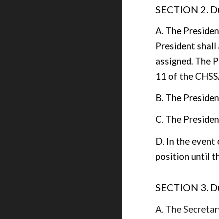
SECTION 2. Du
A. The Presiden
President shal
assigned. The P
11 of the CHSS
B. The Presiden
C. The President
D. In the event 
position until t
SECTION 3. Du
A. The Secretary