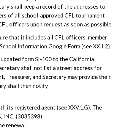
tary shall keep a record of the addresses to
bers of all school-approved CFL tournament
 CFL officers upon request as soon as possible.
re that it includes all CFL officers, member
e School Information Google Form (see XXII.2).
 updated form SI-100 to the California
cretary shall not list a street address for
nt, Treasurer, and Secretary may provide their
ry shall then notify
ith its registered agent (see XXV.1.G). The
INC. (3035398)
he renewal.