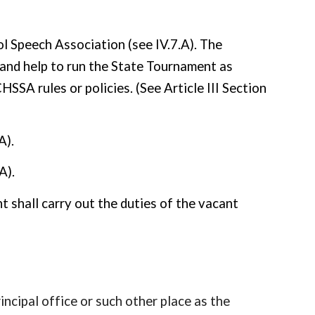
ol Speech Association (see IV.7.A). The
nd help to run the State Tournament as
SA rules or policies. (See Article III Section
A).
A).
nt shall carry out the duties of the vacant
incipal office or such other place as the