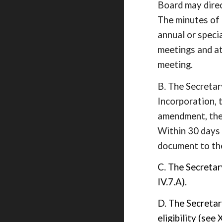
Board may direc
The minutes of 
annual or speci
meetings and at
meeting.
B. The Secretary
Incorporation, 
amendment, the 
Within 30 days
document to th
C. The Secretar
IV.7.A).
D. The Secretar
eligibility (see