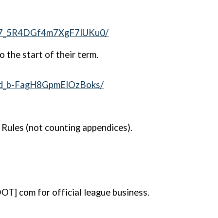
fA7_5R4DGf4m7XgF7lUKu0/
o the start of their term.
Dd_b-FagH8GpmElOzBoks/
e Rules (not counting appendices).
OT] com for official league business.