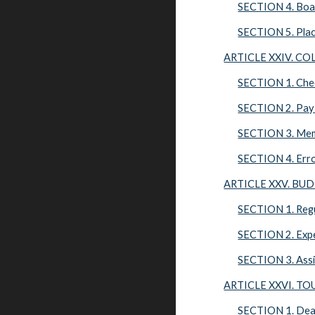
SECTION 4. Boa
SECTION 5. Pla
ARTICLE XXIV. C
SECTION 1. Che
SECTION 2. Pay
SECTION 3. Me
SECTION 4. Err
ARTICLE XXV. BU
SECTION 1. Regu
SECTION 2. Expe
SECTION 3. Assi
ARTICLE XXVI. T
SECTION 1. Dea