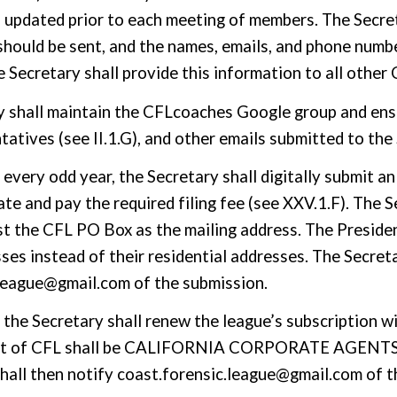
is updated prior to each meeting
of members
. The Secre
should be sent, and the names, emails, and phone num
e Secretary shall provide this information to all other
y shall maintain the CFLcoaches Google group and ensu
tatives (see II.1.G), and other emails submitted to th
f every odd year, the Secretary
shall digitally
submit an
te and pay the required filing fee (see XXV.1.F). The Se
ist the CFL PO Box as the mailing address. The Preside
ses instead of their residential addresses.
The Secreta
.league@gmail.com of the submission.
, the Secretary shall renew the league’s subscription w
t of CFL shall be
CALIFORNIA CORPORATE AGENTS, 
hall then notify coast.forensic.league@gmail.com of t