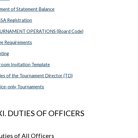
ment of Statement Balance
SA Registration
TOURNAMENT OPERATIONS (Board Code)
ge Requirements
hting
oom Invitation Template
es of the Tournament Director (TD)
ice-only Tournaments
XI. DUTIES OF OFFICERS
ties of All Officers