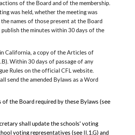
 actions of the Board and of the membership.
eting was held, whether the meeting was
nd the names of those present at the Board
 publish the minutes within 30 days of the
in California, a copy of the Articles of
7.B). Within 30 days of passage of any
gue Rules on the official CFL website.
hall send the amended Bylaws as a Word
ngs of the Board required by these Bylaws (see
cretary shall update the schools' voting
school
voting representatives (see II.1.G)
and