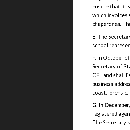
ensure that it 
which invoices 
chaperon
e
s. Th
E. The Secretar
school represen
F. In October o
Secretary of Sta
CFL and shall l
business addres
coast.forensic
G.
In December
registered agen
The Secretary s